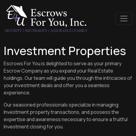
Investment Properties
Escrows For You is delighted to serve as your primary
Escrow Company as you expand your Real Estate
holdings. Our team will guide you through the intricacies of
your investment deals and offer you a seamless
experience.
Our seasoned professionals specialize in managing
Investment property transactions, and possess the
expertise and awareness necessary to ensure a fruitful
Investment closing for you.