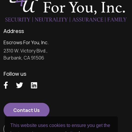
Address
Escrows For You, Inc.
2310 W. Victory Blvd.,
Burbank, CA 91506
Follow us
Contact Us
This website uses cookies to ensure you get the
818.957.7100