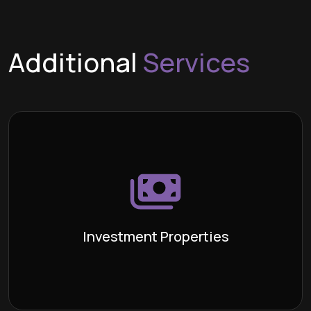
Additional
Services
Investment Properties
An unoccupied property, typically
Definition:
bought with the intention of generating profit
through rental income or resale, is commonly known
as an investment property. Investing in real estate
requires expertise, understanding, and the ability to
Investment Properties
anticipate future trends.
Learn More >