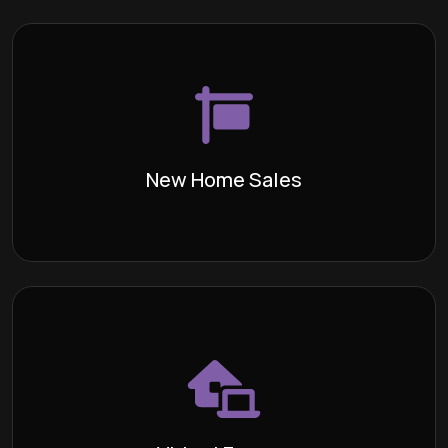
New Home Sales
The process of purchasing a house
Definition:
directly from the builder, either while it is currently
under construction or when it is vacant and has not
been occupied before.
New Home Sales
Learn More >
Virtual Escrow
While Escrows For You is centrally
Definition:
located in the Burbank Area, we provide the
convenience of a virtual escrow service, allowing
you to complete the necessary transactions from