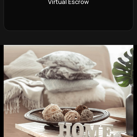
Virtual Escrow
the comfort of your own home.
Learn More >