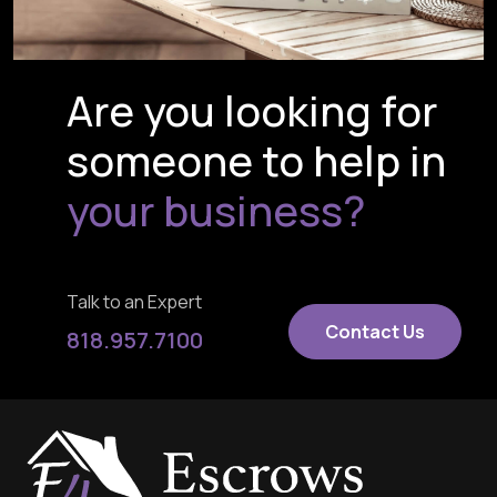
Are you looking for
someone to help in
your business?
Talk to an Expert
Contact Us
818.957.7100