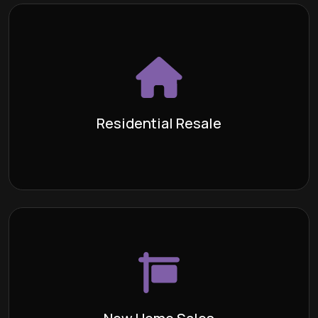
Residential Resale
The process of buying or selling a
Definition:
previously owned home. We recognize that every
transaction is distinct and necessitates the full
attention of a committed team of escrow
Residential Resale
professionals!
Learn More >
New Home Sales
The process of purchasing a house
Definition:
directly from the builder, either while it is currently
under construction or when it is vacant and has not
been occupied before.