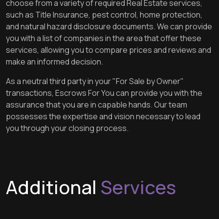
choose from a variety of required Real Estate services,
such as Title Insurance, pest control, home protection,
and natural hazard disclosure documents. We can provide
you with a list of companies in the area that offer these
services, allowing you to compare prices and reviews and
make an informed decision.
As a neutral third party in your "For Sale by Owner"
transactions, Escrows For You can provide you with the
assurance that you are in capable hands. Our team
possesses the expertise and vision necessary to lead
you through your closing process.
Additional
Services