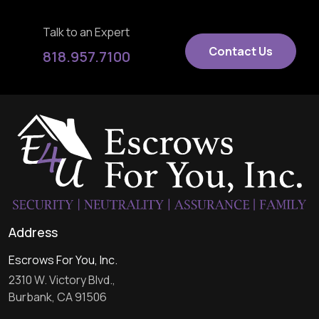
Talk to an Expert
Contact Us
818.957.7100
Address
Escrows For You, Inc.
2310 W. Victory Blvd.,
Burbank, CA 91506