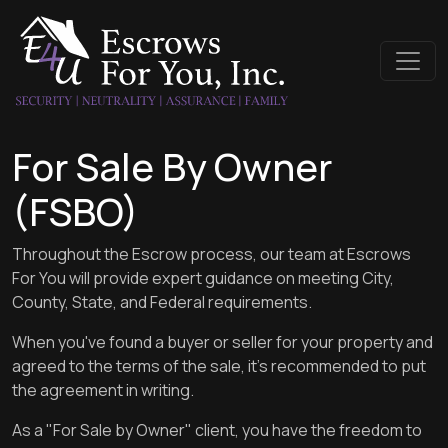
For Sale By Owner
(FSBO)
Throughout the Escrow process, our team at Escrows
For You will provide expert guidance on meeting City,
County, State, and Federal requirements.
When you've found a buyer or seller for your property and
agreed to the terms of the sale, it's recommended to put
the agreement in writing.
As a "For Sale by Owner" client, you have the freedom to