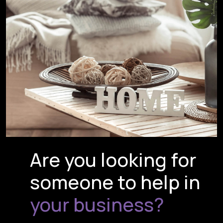
Are you looking for
someone to help in
your business?