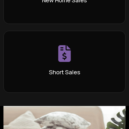
New Home Sales
Learn More >
Short Sales
A “short sale” is a transaction in which
Definition:
the sales price is insufficient to cover the seller’s
existing loan payoff and closing costs.
Short Sales
Learn More >